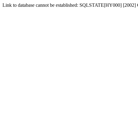
Link to database cannot be established: SQLSTATE[HY000] [2002] 